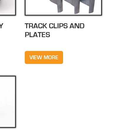
Y
TRACK CLIPS AND
PLATES
VIEW MORE