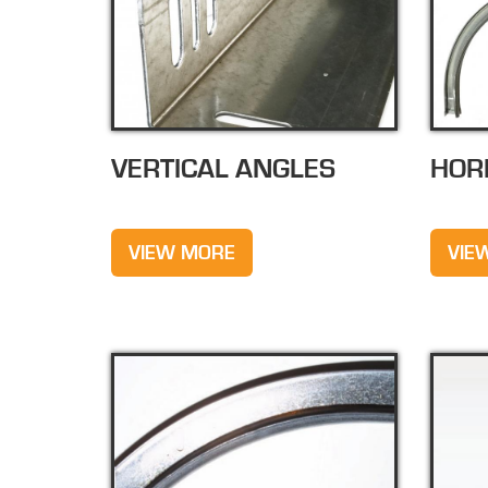
VERTICAL ANGLES
HOR
VIEW MORE
VIE