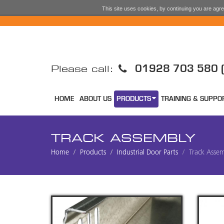
This site uses cookies, by continuing you are agree
01928 703 580 (
Please call:
HOME
ABOUT US
PRODUCTS
TRAINING & SUPPO
TRACK ASSEMBLY
Home
Products
Industrial Door Parts
Track Asse