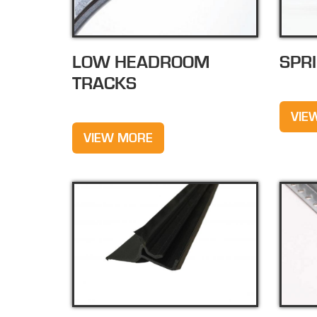
LOW HEADROOM
SPR
TRACKS
VIE
VIEW MORE