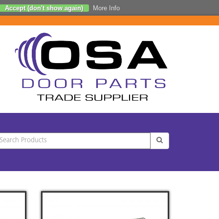
Accept (don't show again)
More Info