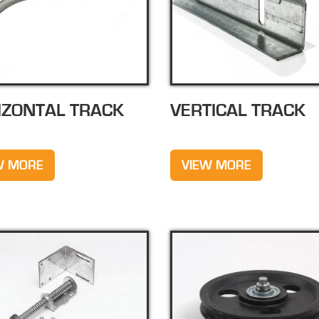
IZONTAL TRACK
VERTICAL TRACK
W MORE
VIEW MORE