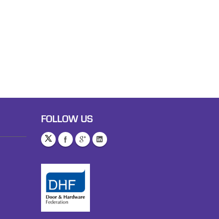
FOLLOW US