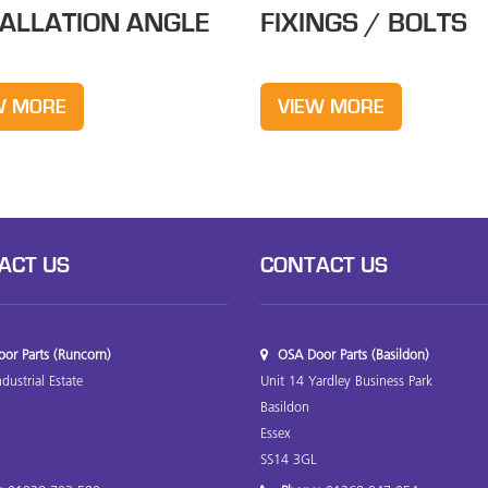
TALLATION ANGLE
FIXINGS / BOLTS
W MORE
VIEW MORE
ACT US
CONTACT US
or Parts (Runcorn)
OSA Door Parts (Basildon)
ndustrial Estate
Unit 14 Yardley Business Park
Basildon
Essex
SS14 3GL