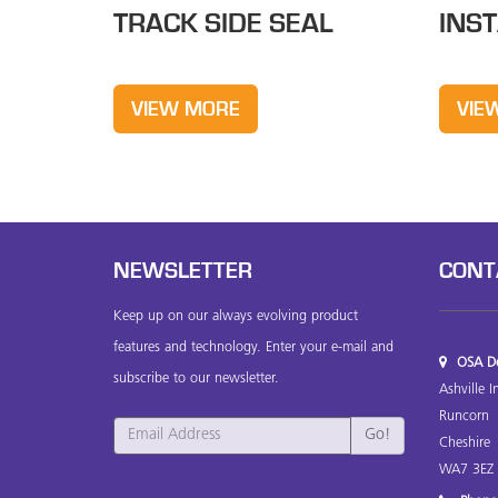
TRACK SIDE SEAL
INS
VIEW MORE
VIE
NEWSLETTER
CONT
Keep up on our always evolving product
features and technology. Enter your e-mail and
OSA Do
subscribe to our newsletter.
Ashville I
Runcorn
Cheshire
WA7 3EZ