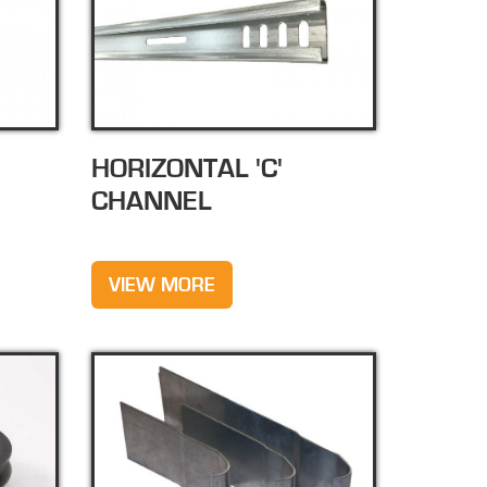
HORIZONTAL 'C'
CHANNEL
VIEW MORE