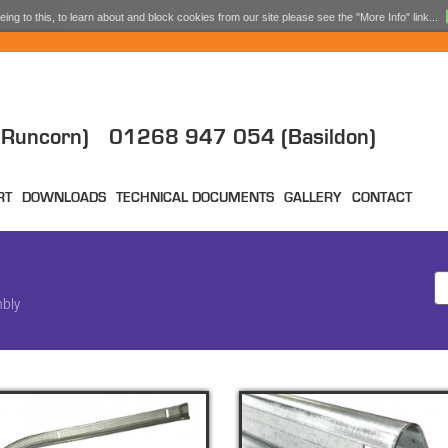
ing to this, to learn about and block cookies from our site please see the "More Info" link...
Runcorn)
01268 947 054 (Basildon)
RT
DOWNLOADS
TECHNICAL DOCUMENTS
GALLERY
CONTACT
mbly