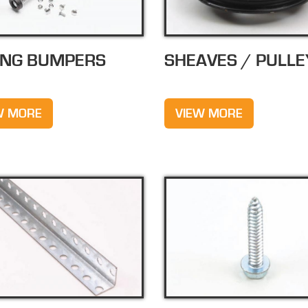
ING BUMPERS
SHEAVES / PULLE
W MORE
VIEW MORE