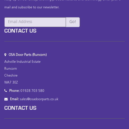
mail and subscribe to our newsletter.
CONTACT US
OSA Door Parts (Runcorn)
Ashville Industrial Estate
Runcorn
Cheshire
WA7 3EZ
Phone:
01928 703 580
Email:
sales@osadoorparts.co.uk
CONTACT US