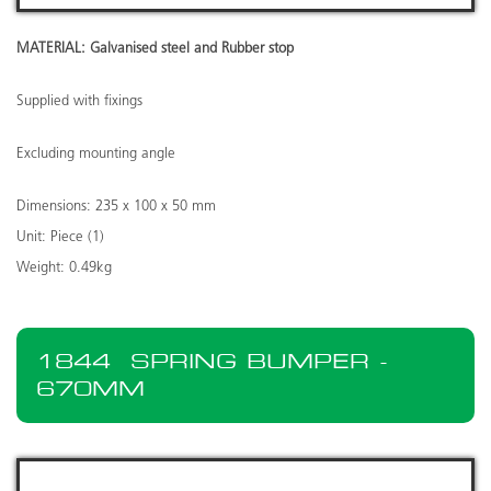
MATERIAL: Galvanised steel and Rubber stop
Supplied with fixings
Excluding mounting angle
Dimensions: 235 x 100 x 50 mm
Unit: Piece (1)
Weight: 0.49kg
1844
SPRING BUMPER -
670MM