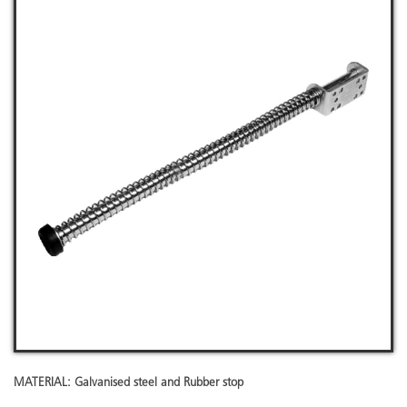
MATERIAL: Galvanised steel and Rubber stop