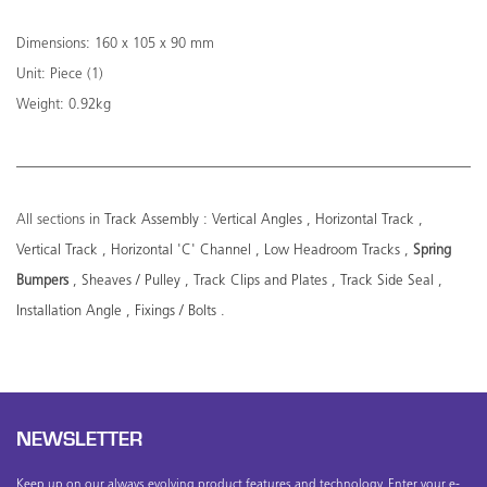
Dimensions: 160 x 105 x 90 mm
Unit: Piece (1)
Weight: 0.92kg
All sections in
Track Assembly
:
Vertical Angles
,
Horizontal Track
,
Vertical Track
,
Horizontal 'C' Channel
,
Low Headroom Tracks
,
Spring
Bumpers
,
Sheaves / Pulley
,
Track Clips and Plates
,
Track Side Seal
,
Installation Angle
,
Fixings / Bolts
.
NEWSLETTER
Keep up on our always evolving product features and technology. Enter your e-