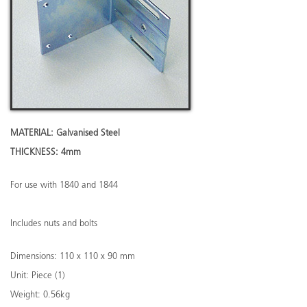
MATERIAL: Galvanised Steel
THICKNESS: 4mm
For use with 1840 and 1844
Includes nuts and bolts
Dimensions: 110 x 110 x 90 mm
Unit: Piece (1)
Weight: 0.56kg