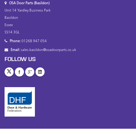
OSA Door Parts (Basildon)
Unit 14 Yardley Business Park
Basildon
Essex
SS14 3GL
Phone:
01268 947 054
Email:
sales.basildon@osadoorparts.co.uk
FOLLOW US