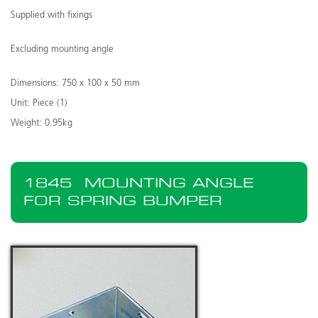
Supplied with fixings
Excluding mounting angle
Dimensions: 750 x 100 x 50 mm
Unit: Piece (1)
Weight: 0.95kg
1845
MOUNTING ANGLE
FOR SPRING BUMPER