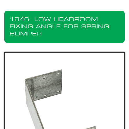
1846
LOW HEADROOM
FIXING ANGLE FOR SPRING
BUMPER