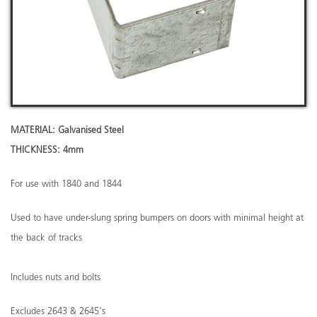
MATERIAL: Galvanised Steel
THICKNESS: 4mm
For use with 1840 and 1844
Used to have under-slung spring bumpers on doors with minimal height at
the back of tracks
Includes nuts and bolts
Excludes 2643 & 2645's