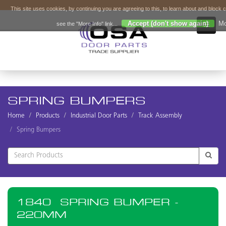
This site uses cookies, by continuing you are agreeing to this, to learn about and block 
Accept (don't show again)
Mo
see the "More Info" link...
SPRING BUMPERS
Home
Products
Industrial Door Parts
Track Assembly
Spring Bumpers
1840
SPRING BUMPER -
220MM