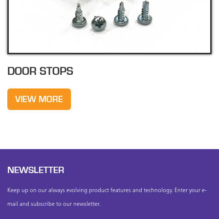
DOOR STOPS
VIEW MORE
NEWSLETTER
Keep up on our always evolving product features and technology. Enter your e-
mail and subscribe to our newsletter.