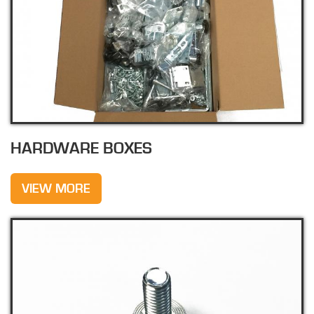
HARDWARE BOXES
VIEW MORE