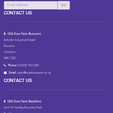
CONTACT US
OSA Door Parts (Runcorn)
Ashville Industrial Estate
Runcorn
Cheshire
WA7 3EZ
Phone:
01928 703 580
Email:
sales@osadoorparts.co.uk
CONTACT US
OSA Door Parts (Basildon)
Unit 14 Yardley Business Park