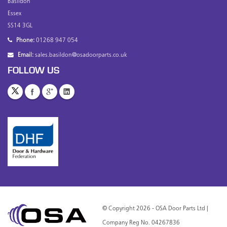
Basildon
Essex
SS14 3GL
Phone:
01268 947 054
Email:
sales.basildon@osadoorparts.co.uk
FOLLOW US
© Copyright 2026 - OSA Door Parts Ltd |
Company Reg No. 04267836