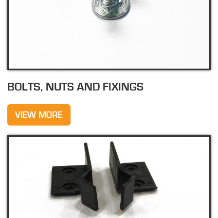
BOLTS, NUTS AND FIXINGS
VIEW MORE