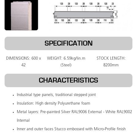
SPECIFICATION
DIMENSIONS: 600 x
WEIGHT: 6.59kg/lin.m
STOCK LENGTH:
42
(Steel)
8200mm
CHARACTERISTICS
Industrial type panels, traditional stepped joint
Insulation: High density Polyurethane foam
Metal layers: Pre-painted Silver RAL9006 External - White RAL9002
Internal
Inner and outer faces Stucco embossed with Micro-Profile finish