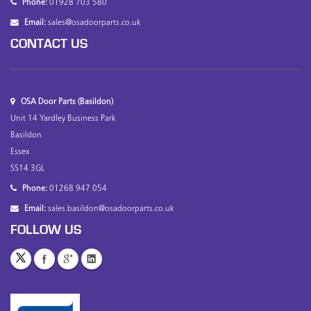
Phone:
01928 703 580
Email:
sales@osadoorparts.co.uk
CONTACT US
OSA Door Parts (Basildon)
Unit 14 Yardley Business Park
Basildon
Essex
SS14 3GL
Phone:
01268 947 054
Email:
sales.basildon@osadoorparts.co.uk
FOLLOW US