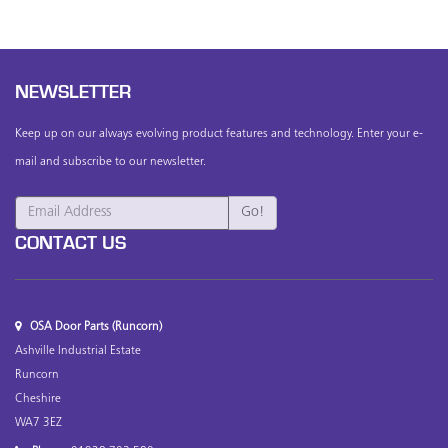
NEWSLETTER
Keep up on our always evolving product features and technology. Enter your e-
mail and subscribe to our newsletter.
CONTACT US
OSA Door Parts (Runcorn)
Ashville Industrial Estate
Runcorn
Cheshire
WA7 3EZ