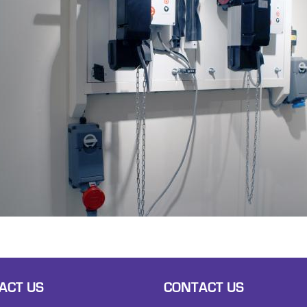
ACT US
CONTACT US