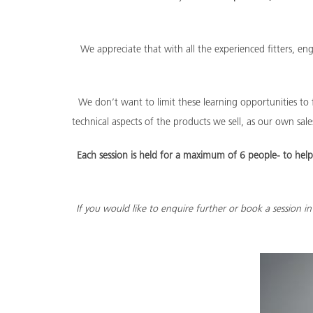
We appreciate that with all the experienced fitters, e
We don’t want to limit these learning opportunities to f
technical aspects of the products we sell, as our own sa
Each session is held for a maximum of 6 people- to he
If you would like to enquire further or book a session 