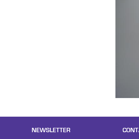
NEWSLETTER
CONT