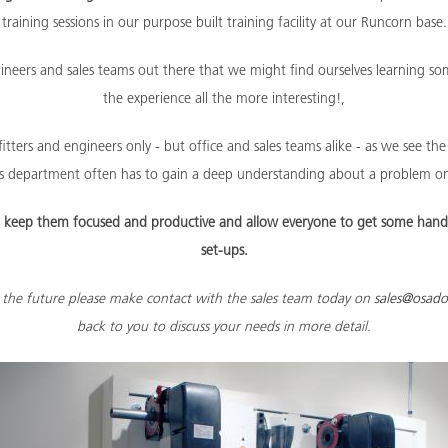
training sessions in our purpose built training facility at our Runcorn base.
ngineers and sales teams out there that we might find ourselves learning 
the experience all the more interesting!,
itters and engineers only - but office and sales teams alike - as we see t
les department often has to gain a deep understanding about a problem on
lp keep them focused and productive and allow everyone to get some hand
set-ups.
in the future please make contact with the sales team today on
sales@osado
back to you to discuss your needs in more detail.