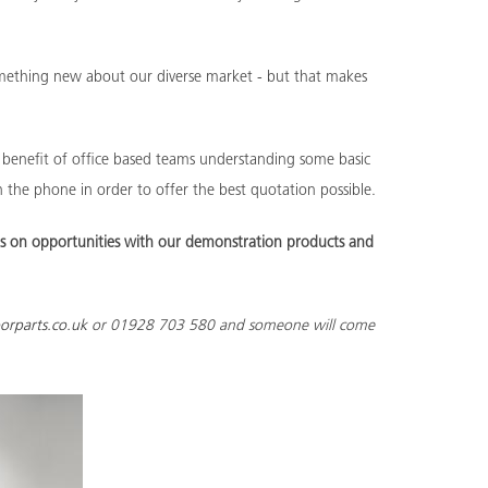
something new about our diverse market - but that makes
he benefit of office based teams understanding some basic
 the phone in order to offer the best quotation possible.
s on opportunities with our demonstration products and
orparts.co.uk
or 01928 703 580 and someone will come