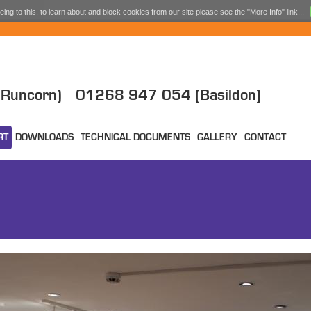
ing to this, to learn about and block cookies from our site please see the "More Info" link...
Runcorn)
01268 947 054 (Basildon)
RT
DOWNLOADS
TECHNICAL DOCUMENTS
GALLERY
CONTACT