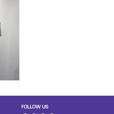
FOLLOW US