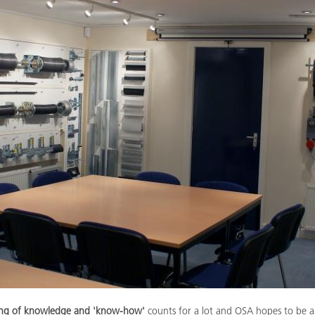
ring of knowledge and 'know-how'
counts for a lot and OSA hopes to be a 