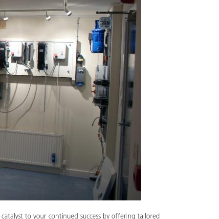
catalyst to your continued success by offering tailored