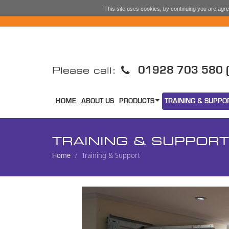
This site uses cookies, by continuing you are agree
01928 703 580 (
Please call:
HOME
ABOUT US
PRODUCTS
TRAINING & SUPPO
TRAINING & SUPPORT
Home
Training & Support