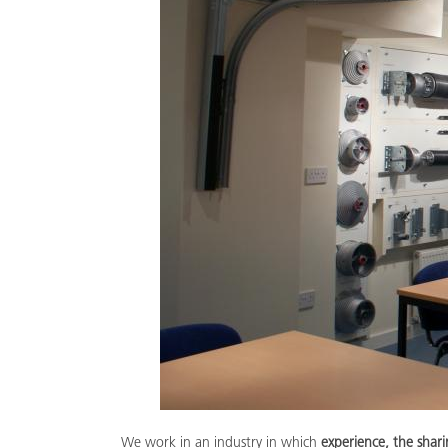
We work in an industry in which
experience, the sha