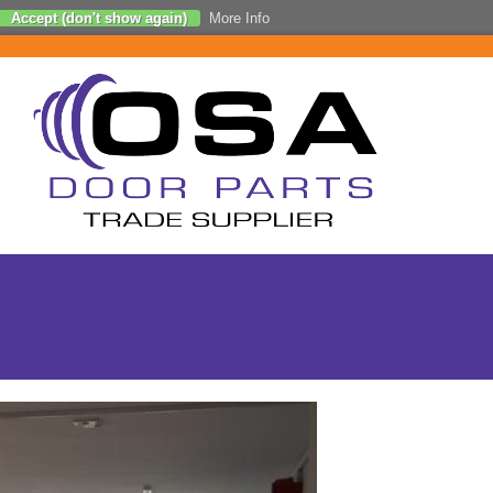
Accept (don't show again)
More Info