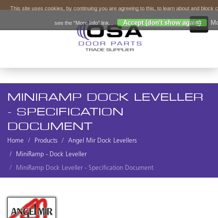
This site uses cookies, by continuing you are agreeing to this, to learn about and block 
Accept (don't show again)
Mo
see the "More Info" link...
MINIRAMP DOCK LEVELLER
- SPECIFICATION
DOCUMENT
Home
Products
Angel Mir Dock Levellers
MiniRamp - Dock Leveller
MiniRamp Dock Leveller - Specification Document