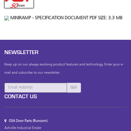
MINIRAMP - SPECIFICATION DOCUMENT PDF SIZE: 3.3 MB
NEWSLETTER
Keep up on our always evolving product features and technology. Enter your e-
mail and subscribe to our newsletter.
CONTACT US
OSA Door Parts (Runcorn)
Ashville Industrial Estate