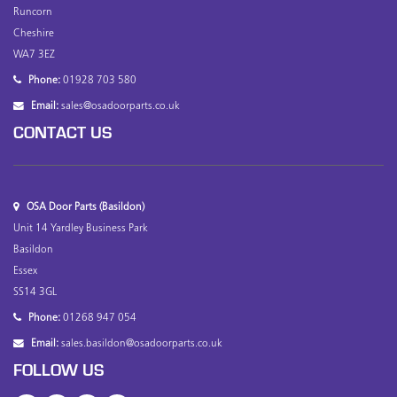
Runcorn
Cheshire
WA7 3EZ
Phone:
01928 703 580
Email:
sales@osadoorparts.co.uk
CONTACT US
OSA Door Parts (Basildon)
Unit 14 Yardley Business Park
Basildon
Essex
SS14 3GL
Phone:
01268 947 054
Email:
sales.basildon@osadoorparts.co.uk
FOLLOW US