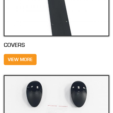
COVERS
VIEW MORE