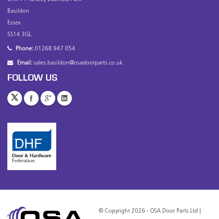
Basildon
Essex
SS14 3GL
Phone:
01268 947 054
Email:
sales.basildon@osadoorparts.co.uk
FOLLOW US
© Copyright 2026 - OSA Door Parts Ltd |