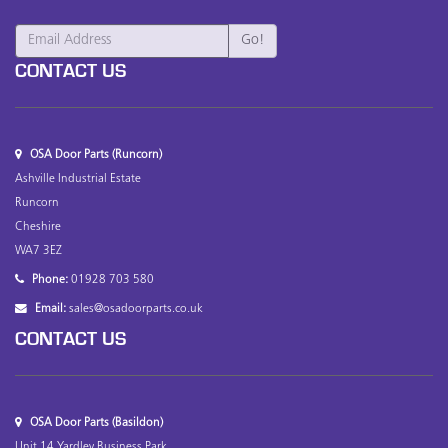
CONTACT US
OSA Door Parts (Runcorn)
Ashville Industrial Estate
Runcorn
Cheshire
WA7 3EZ
Phone:
01928 703 580
Email:
sales@osadoorparts.co.uk
CONTACT US
OSA Door Parts (Basildon)
Unit 14 Yardley Business Park