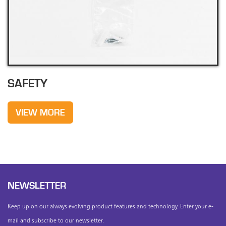
SAFETY
VIEW MORE
NEWSLETTER
Keep up on our always evolving product features and technology. Enter your e-
mail and subscribe to our newsletter.