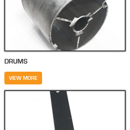
DRUMS
VIEW MORE