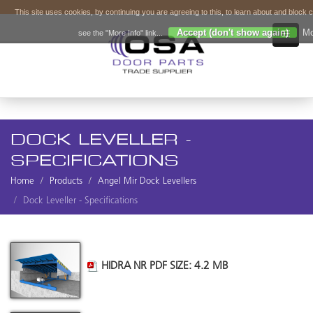
This site uses cookies, by continuing you are agreeing to this, to learn about and block 
Accept (don't show again)
Mo
see the "More Info" link...
DOCK LEVELLER -
SPECIFICATIONS
Home
Products
Angel Mir Dock Levellers
Dock Leveller - Specifications
HIDRA NR PDF SIZE: 4.2 MB