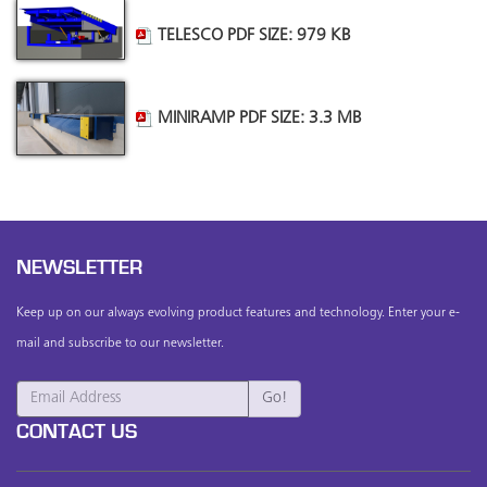
TELESCO PDF SIZE: 979 KB
MINIRAMP PDF SIZE: 3.3 MB
NEWSLETTER
Keep up on our always evolving product features and technology. Enter your e-
mail and subscribe to our newsletter.
CONTACT US