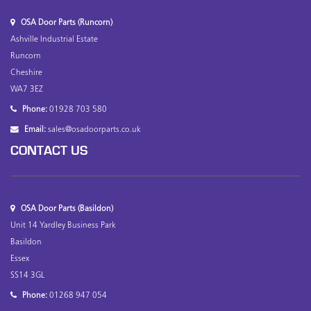
OSA Door Parts (Runcorn)
Ashville Industrial Estate
Runcorn
Cheshire
WA7 3EZ
Phone:
01928 703 580
Email:
sales@osadoorparts.co.uk
CONTACT US
OSA Door Parts (Basildon)
Unit 14 Yardley Business Park
Basildon
Essex
SS14 3GL
Phone:
01268 947 054